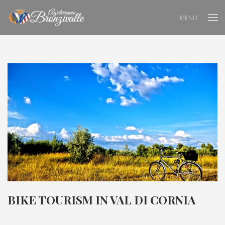
MENU
BIKE TOURISM IN VAL DI CORNIA