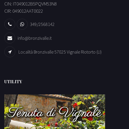
CIN: IT049012B5PQVM53N8
CIR: 049012AAT0022
349/2568142
info@bronzivalle.it
Località Bronzivalle 57025 Vignale Riotorto (LI)
UTILITY