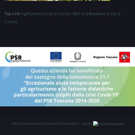
Top Link:
Agriturismo in Val di Cornia
-
Bed and Breakfast in Val di
Cornia
Ottimizzazione
Indicizzazione
by Piramedia.it
-
privacy