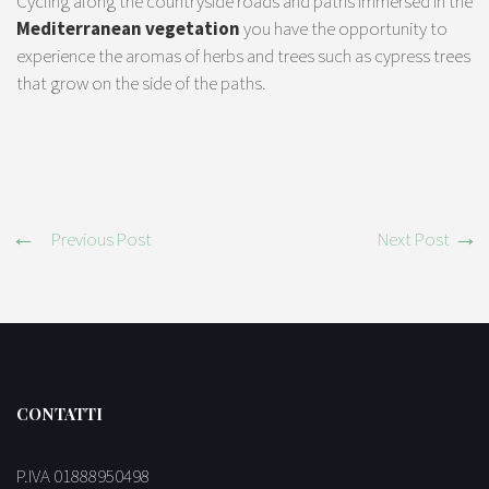
Cycling along the countryside roads and paths immersed in the
Mediterranean vegetation
you have the opportunity to
experience the aromas of herbs and trees such as cypress trees
that grow on the side of the paths.
Previous Post
Next Post
CONTATTI
P.IVA 01888950498