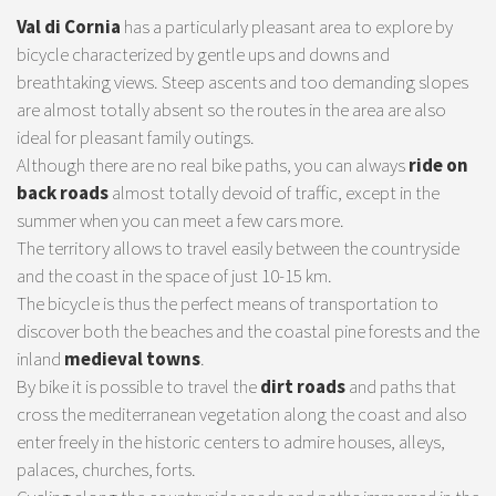
Val di Cornia
has a particularly pleasant area to explore by
bicycle characterized by gentle ups and downs and
breathtaking views. Steep ascents and too demanding slopes
are almost totally absent so the routes in the area are also
ideal for pleasant family outings.
Although there are no real bike paths, you can always
ride on
back roads
almost totally devoid of traffic, except in the
summer when you can meet a few cars more.
The territory allows to travel easily between the countryside
and the coast in the space of just 10-15 km.
The bicycle is thus the perfect means of transportation to
discover both the beaches and the coastal pine forests and the
inland
medieval towns
.
By bike it is possible to travel the
dirt roads
and paths that
cross the mediterranean vegetation along the coast and also
enter freely in the historic centers to admire houses, alleys,
palaces, churches, forts.