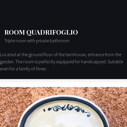
ROOM QUADRIFOGLIO
Triple room with private bathroom
Located at the ground floor of the farmhouse, entrance from the
garden. The room is perfectly equipped for handicapped. Suitable
even for a family of three.