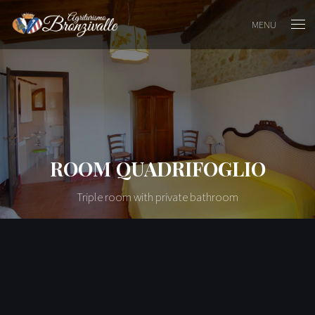
MENU
ROOM QUADRIFOGLIO
Triple room with private bathroom