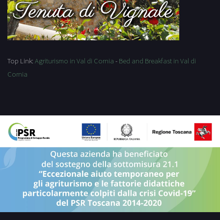
Top Link:
Agriturismo in Val di Cornia
-
Bed and Breakfast in Val di
Cornia