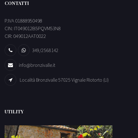
CONTATTI
P.IVA 01888950498
CIN: IT049012B5PQVM53N8
CIR: 049012AAT0022
349/2568142
info@bronzivalle.it
Località Bronzivalle 57025 Vignale Riotorto (LI)
UTILITY