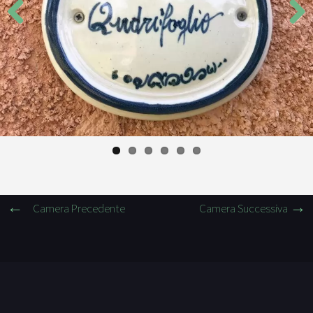
Previous
Next
Camera Precedente
Camera Successiva